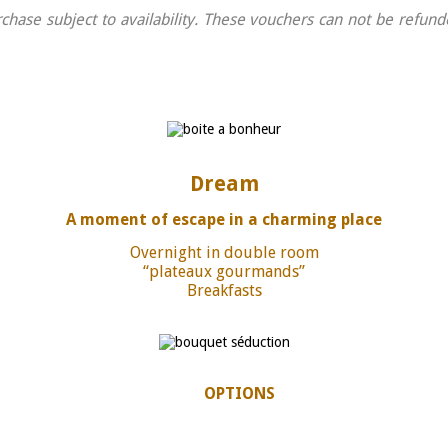
chase subject to availability. These vouchers can not be refu
Dream
A moment of escape in a charming place
Overnight in double room
“plateaux gourmands”
Breakfasts
OPTIONS