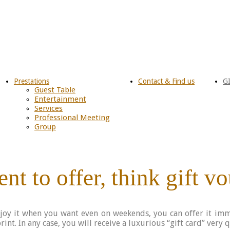
Prestations
Contact & Find us
G
Guest Table
Entertainment
Services
Professional Meeting
Group
nt to offer, think gift v
njoy it when you want even on weekends, you can offer it imm
int. In any case, you will receive a luxurious “gift card” very 