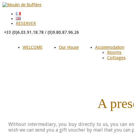
RESERVER
+33 (0)6.03.91.18.78 / (0)9.80.87.96.26
WELCOME
Our House
Accommodation
Rooms
Cottages
A prese
Without intermediary, you buy directly to us, you can e
wish we can send you a gift voucher by mail that you can pr