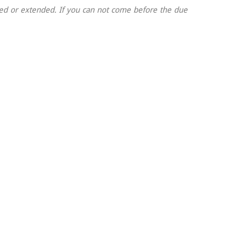
nded or extended. If you can not come before the due