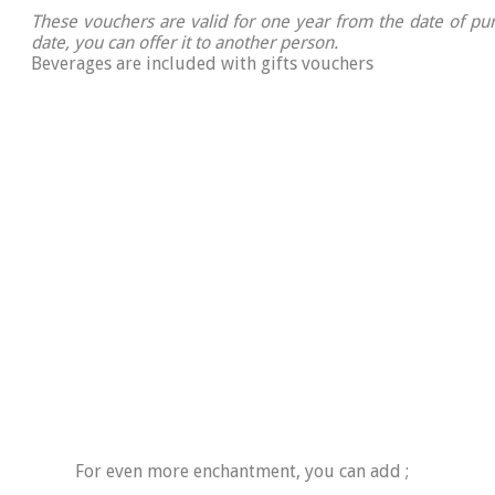
These vouchers are valid for one year from the date of pur
date, you can offer it to another person.
Beverages are included with gifts vouchers
For even more enchantment, you can add ;