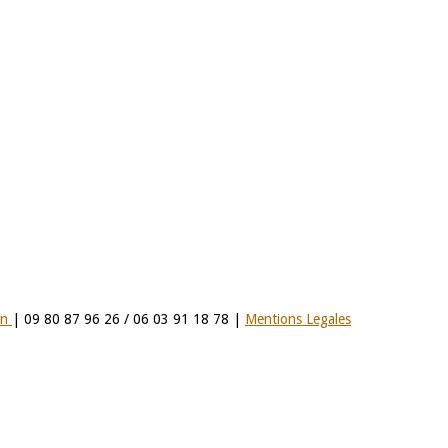
on
| 09 80 87 96 26 / 06 03 91 18 78 |
Mentions Legales