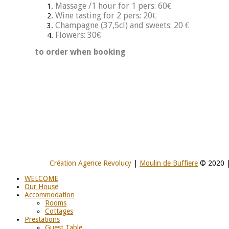
Massage /1 hour for 1 pers: 60€
Wine tasting for 2 pers: 20€
Champagne (37,5cl) and sweets: 20 €
Flowers: 30€
to order when booking
Création Agence Revolucy
|
Moulin de Buffiere
© 2020 
WELCOME
Our House
Accommodation
Rooms
Cottages
Prestations
Guest Table