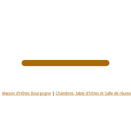
BOOK A GIFT VOUCHER
|
Maison d’Hôtes Bourgogne
|
Chambres, table d'hôtes et Salle de réuni