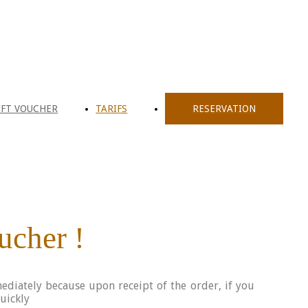
IFT VOUCHER
TARIFS
RESERVATION
oucher !
ediately because upon receipt of the order, if you
quickly