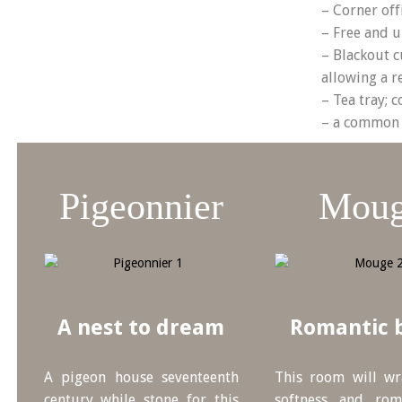
– Corner off
– Free and u
– Blackout c
allowing a re
– Tea tray; c
– a common 
Pigeonnier
Mou
A nest to dream
Romantic 
A pigeon house seventeenth
This room will w
century while stone for this
softness and rom