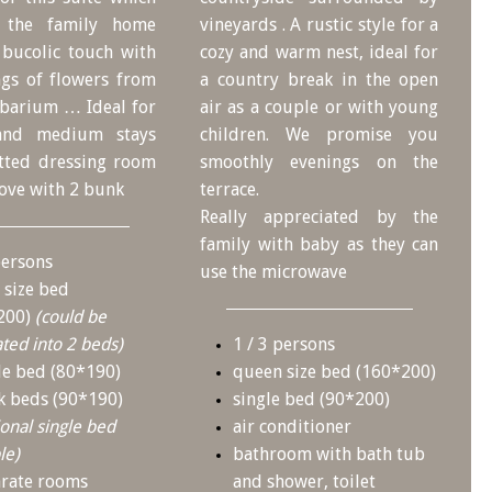
s the family home
vineyards . A rustic style for a
A bucolic touch with
cozy and warm nest, ideal for
ngs of flowers from
a country break in the open
rbarium … Ideal for
air as a couple or with young
 and medium stays
children. We promise you
itted dressing room
smoothly evenings on the
cove with 2 bunk
terrace.
Really appreciated by the
family with baby as they can
persons
use the microwave
 size bed
200)
(could be
ted into 2 beds)
1 / 3 persons
le bed (80*190)
queen size bed (160*200)
k beds (90*190)
single bed (90*200)
ional single bed
air conditioner
le)
bathroom with bath tub
arate rooms
and shower, toilet