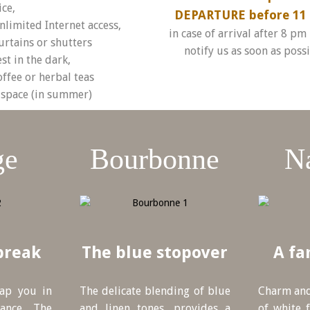
ice,
DEPARTURE before 11 
nlimited Internet access,
in case of arrival after 8 pm
urtains or shutters
notify us as soon as poss
st in the dark,
offee or herbal teas
space (in summer)
ge
Bourbonne
N
break
The blue stopover
A fa
rap you in
The delicate blending of blue
Charm and
ance. The
and linen tones, provides a
of white f