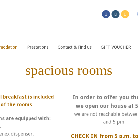
modation
Prestations
Contact & Find us
GIFT VOUCHER
spacious rooms
 breakfast is included
In order to offer you th
e of the rooms
we open our house at 5
we are not reachable betwe
ms are equipped with:
and 5 pm
,
enex dispenser,
CHECK IN from 5 p.m. to