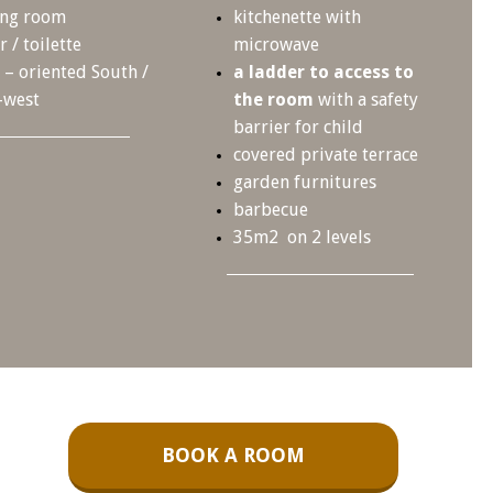
ing room
kitchenette with
 / toilette
microwave
– oriented South /
a ladder to access to
-west
the room
with a safety
barrier for child
covered private terrace
garden furnitures
barbecue
35m2 on 2 levels
BOOK A ROOM