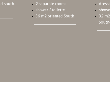
d south-
2 separate rooms
dress
shower / toilette
shower
36 m
2
oriented South
32 m
2
South