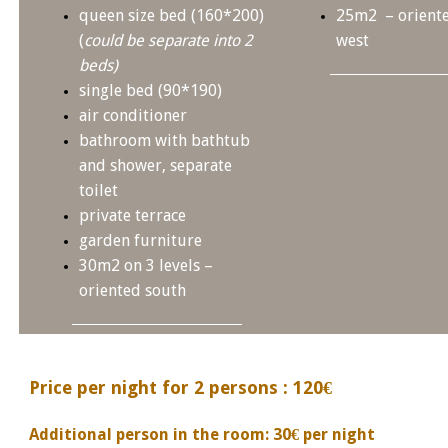
queen size bed (160*200)
25m2 – oriente
(
could be separate into 2
west
beds)
single bed (90*190)
air conditioner
bathroom with bathtub
and shower, separate
toilet
private terrace
garden furniture
30m2 on 3 levels –
oriented south
Price per night for 2 persons : 120€
Additional person in the room: 30€ per night