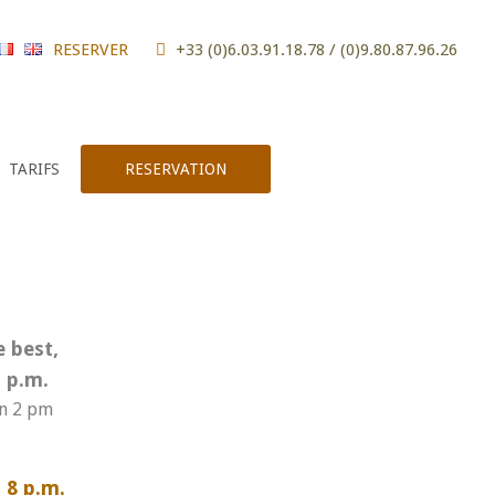
RESERVER
+33 (0)6.03.91.18.78 / (0)9.80.87.96.26
TARIFS
RESERVATION
e best,
 p.m.
en 2 pm
 8 p.m.