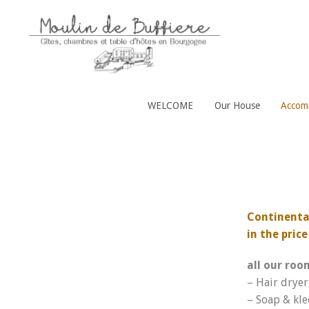
WELCOME
Our House
Accom
Continental
in the pric
all our roo
– Hair dryer
– Soap & kle