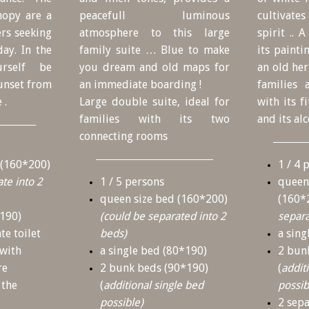
nopy are a
peacefull luminous
cultivate
ers seeking
atmosphere to this large
spirit .. 
ay. In the
family suite … Blue to make
its painti
urself be
you dream and old maps for
an old he
sunset from
an immediate boarding !
families
 .
Large double suite, ideal for
with its f
families with its two
and its al
connecting rooms
 (160*200)
1 / 4 
te into 2
1 / 5 persons
queen
queen size bed (160*200)
(160*
*190)
(could be separated into 2
separa
te toilet
beds)
a sing
 with
a single bed (80*190)
2 bun
re
2 bunk beds (90*190)
(
addit
 the
(
additional single bed
possib
possible)
2 sep