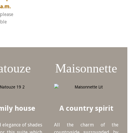
a.m.
 please
ible
atouze
Maisonnette
mily house
A country spirit
 elegance of shades
All the charm of the
or this suite which
countryside surrounded by