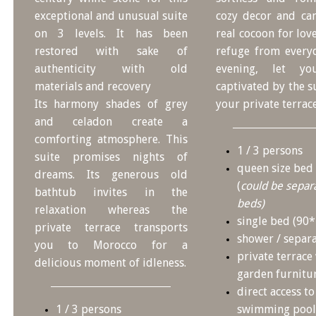
exceptional and unusual suite
cozy decor and ca
on 3 levels. It has been
real cocoon for lov
restored with sake of
refuge from everyd
authenticity with old
evening, let yo
materials and recovery
captivated by the 
Its harmony shades of grey
your private terrace
and celadon create a
comforting atmosphere. This
1 / 3 persons
suite promises nights of
queen size bed
dreams. Its generous old
(
could be separa
bathtub invites in the
beds)
relaxation whereas the
single bed (90
private terrace transports
shower / separa
you to Morocco for a
private terrace
delicious moment of idleness.
garden furnitu
direct access to
1 / 3 persons
swimming pool