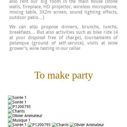
also rent our big room in the main house (stone
walls, fireplace, HD projector, wireless microphone,
mixing table, 3X2m screen, sound lighting effects,
outdoor patio…)
We can also propose dinners, brunchs, lunchs,
breakfasts…
But also activities such as bike ride (4
at your disposal free of charge), tournaments of
petanque (ground of self-service), visits at wine
grower’s, wine tasting in our cellar.
To make party