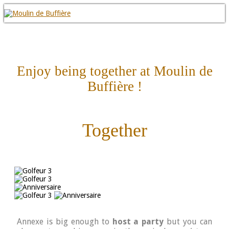
Enjoy being together at Moulin de
Buffière !
Together
Annexe is big enough to
host a party
but you can