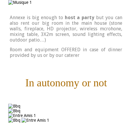
Annexe is big enough to
host a party
but you can
also rent our big room in the main house (stone
walls, fireplace, HD projector, wireless mcrohone,
mixing table, 3X2m screen, sound lighting effects,
outdoor patio…)
Room and equipment OFFERED in case of dinner
provided by us or by our caterer
In autonomy or not