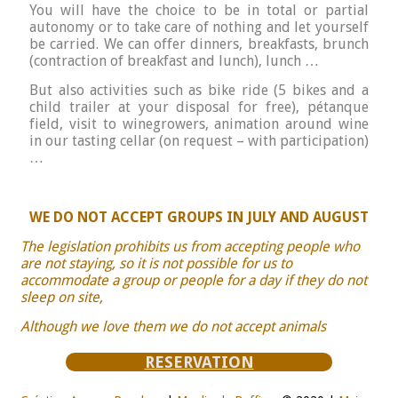
You will have the choice to be in total or partial
autonomy or to take care of nothing and let yourself
be carried. We can offer dinners, breakfasts, brunch
(contraction of breakfast and lunch), lunch …
But also activities such as bike ride (5 bikes and a
child trailer at your disposal for free), pétanque
field, visit to winegrowers, animation around wine
in our tasting cellar (on request – with participation)
…
WE DO NOT ACCEPT GROUPS IN JULY AND AUGUST
The legislation prohibits us from accepting people who
are not staying, so it is not possible for us to
accommodate a group or people for a day if they do not
sleep on site,
Although we love them we do not accept animals
RESERVATION