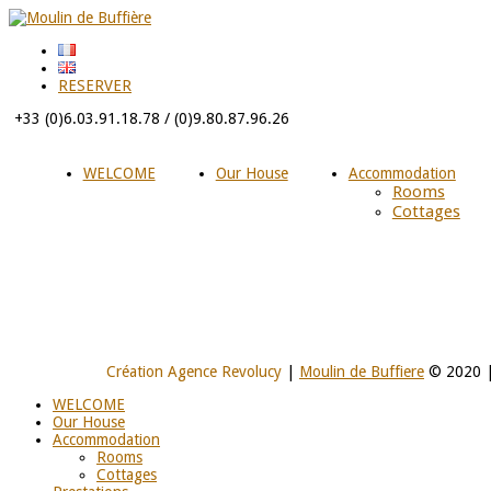
RESERVER
+33 (0)6.03.91.18.78 / (0)9.80.87.96.26
WELCOME
Our House
Accommodation
Rooms
Cottages
Création Agence Revolucy
|
Moulin de Buffiere
© 2020 
WELCOME
Our House
Accommodation
Rooms
Cottages