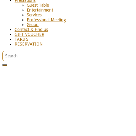
Prestations
Guest Table
Entertainment
Services
Professional Meeting
Group
Contact & Find us
GIFT VOUCHER
TARIFS
RESERVATION