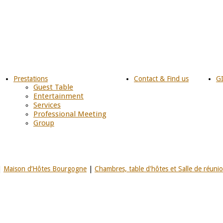
Prestations
Contact & Find us
G
Guest Table
Entertainment
Services
Professional Meeting
Group
|
Maison d’Hôtes Bourgogne
|
Chambres, table d'hôtes et Salle de réuni