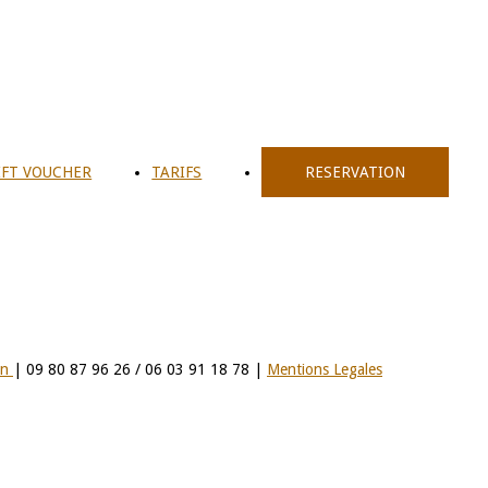
IFT VOUCHER
TARIFS
RESERVATION
on
| 09 80 87 96 26 / 06 03 91 18 78 |
Mentions Legales