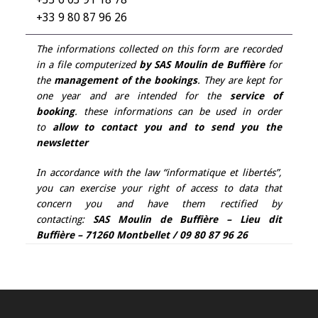
+33 9 80 87 96 26
The informations collected on this form are recorded
in a file computerized
by SAS Moulin de Buffière
for
the
management of the bookings
. They are kept for
one year and are intended for the
service of
booking
. these informations can be used in order
to
allow to contact you and to send you the
newsletter
In accordance with the law “informatique et libertés”,
you can exercise your right of access to data that
concern you and have them rectified by
contacting:
SAS Moulin de Buffière – Lieu dit
Buffière – 71260 Montbellet / 09 80 87 96 26