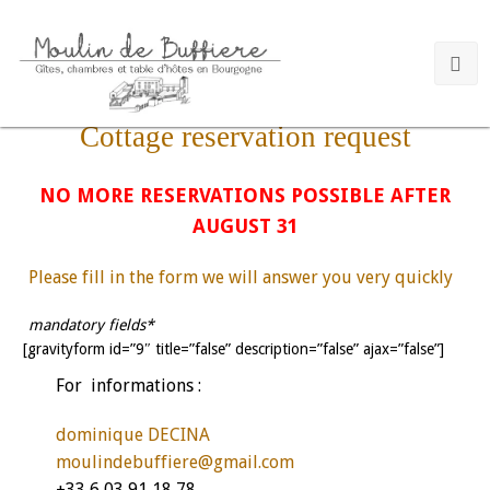
Cottage reservation request
NO MORE RESERVATIONS POSSIBLE AFTER
AUGUST 31
Please fill in the form we will answer you very quickly
mandatory fields*
[gravityform id=”9″ title=”false” description=”false” ajax=”false”]
For informations :
dominique DECINA
moulindebuffiere@gmail.com
+33 6 03 91 18 78